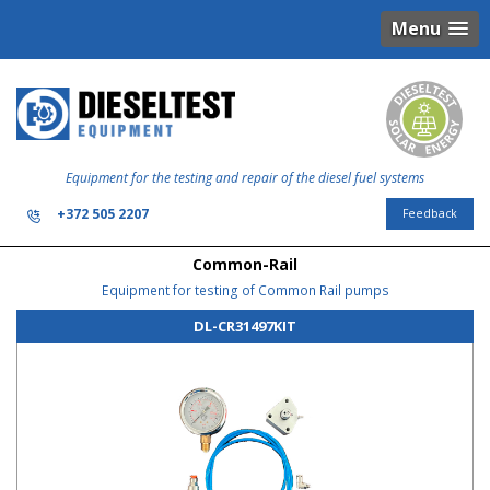
Menu
Equipment for the testing and repair of the diesel fuel systems
+372 505 2207
Feedback
Common-Rail
Equipment for testing of Common Rail pumps
DL-CR31497KIT