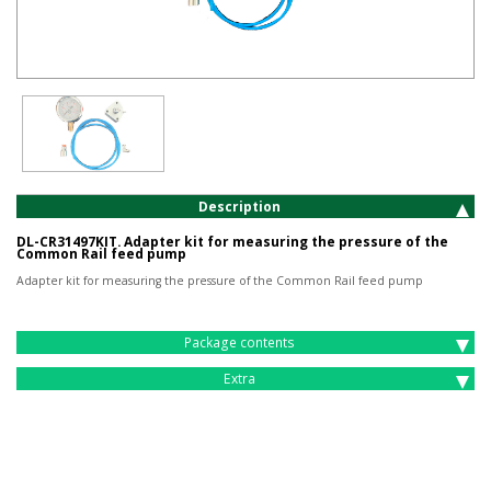
Description
DL-CR31497KIT. Adapter kit for measuring the pressure of the
Common Rail feed pump
Adapter kit for measuring the pressure of the Common Rail feed pump
Package contents
Extra